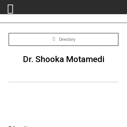
Skip
Directory
to
content
Dr. Shooka Motamedi