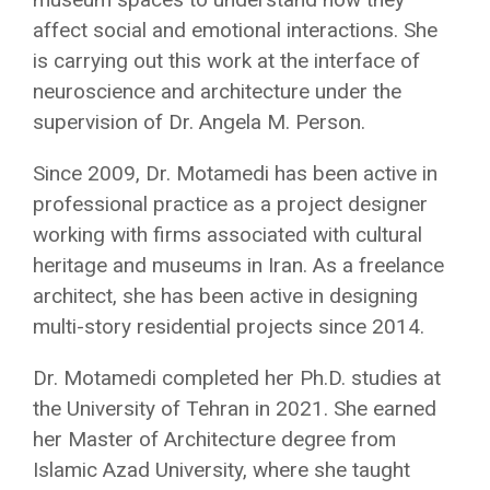
affect social and emotional interactions. She
is carrying out this work at the interface of
neuroscience and architecture under the
supervision of Dr. Angela M. Person.
Since 2009, Dr. Motamedi has been active in
professional practice as a project designer
working with firms associated with cultural
heritage and museums in Iran. As a freelance
architect, she has been active in designing
multi-story residential projects since 2014.
Dr. Motamedi completed her Ph.D. studies at
the University of Tehran in 2021. She earned
her Master of Architecture degree from
Islamic Azad University, where she taught