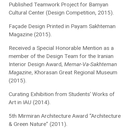
Published Teamwork Project for Bamyan
Cultural Center (Design Competition, 2015).
Façade Design Printed in Payam Sakhteman
Magazine (2015)
.
Received a Special Honorable Mention as a
member of the Design Team for the Iranian
Interior Design Award,
Memar-Va-Sakhteman
Magazine
, Khorasan Great Regional Museum
(2015).
Curating Exhibition from Students’ Works of
Art in IAU (2014).
5th Mirmiran Architecture Award “Architecture
& Green Nature”
(2011).