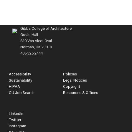
Gibbs College of Architecture
Gould Hall
830 Van Vleet Oval
Norman, OK 73019
405.325.2444
Accessibility
Policies
Sustainability
Legal Notices
HIPAA
Copyright
OU Job Search
Resources & Offices
LinkedIn
Twitter
Instagram