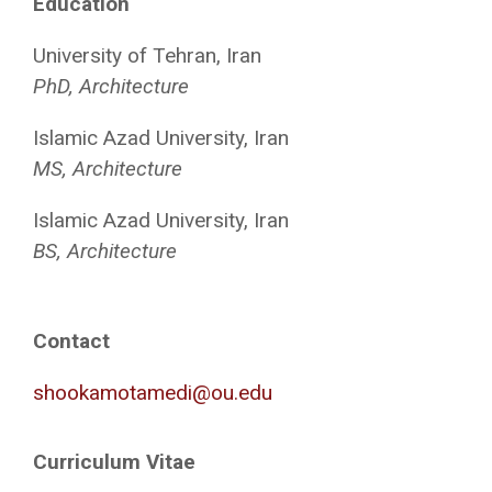
Education
University of Tehran, Iran
PhD, Architecture
Islamic Azad University, Iran
MS, Architecture
Islamic Azad University, Iran
BS, Architecture
Contact
shookamotamedi@ou.edu
Curriculum Vitae