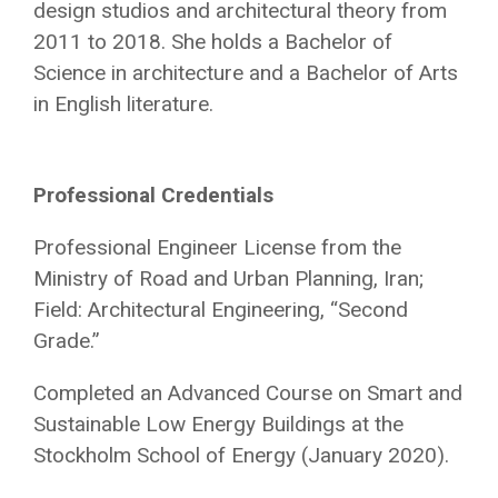
design studios and architectural theory from
2011 to 2018. She holds a Bachelor of
Science in architecture and a Bachelor of Arts
in English literature.
Professional Credentials
Professional Engineer License from the
Ministry of Road and Urban Planning, Iran;
Field: Architectural Engineering, “Second
Grade.”
Completed an A
dvanced Course on Smart and
Sustainable Low Energy Buildings at the
Stockholm School of Energy (January 2020).