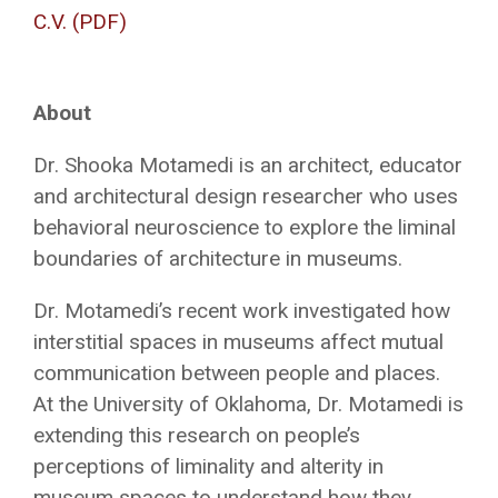
C.V. (PDF)
About
Dr. Shooka Motamedi is an architect, educator
and architectural design researcher who uses
behavioral neuroscience to explore the liminal
boundaries of architecture in museums.
Dr. Motamedi’s recent work investigated how
interstitial spaces in museums affect mutual
communication between people and places.
At the University of Oklahoma, Dr. Motamedi is
extending this research on people’s
perceptions of liminality and alterity in
museum spaces to understand how they