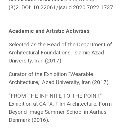
(8)2. DOI: 10.22061/jsaud.2020.7022.1737.
Academic and Artistic Activities
Selected as the Head of the Department of
Architectural Foundations, Islamic Azad
University, Iran (2017).
Curator of the Exhibition “Wearable
Architecture,” Azad University, Iran (2017).
“FROM THE INFINITE TO THE POINT,”
Exhibition at CAFX, Film Architecture: Form
Beyond Image Summer School in Aarhus,
Denmark (2016).