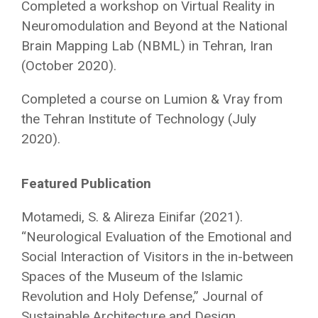
Completed a workshop on Virtual Reality in
Neuromodulation and Beyond at the National
Brain Mapping Lab (NBML) in Tehran, Iran
(October 2020).
Completed a course on Lumion & Vray from
the Tehran Institute of Technology (July
2020).
Featured Publication
Motamedi, S. & Alireza Einifar (2021).
“Neurological Evaluation of the Emotional and
Social Interaction of Visitors in the in-between
Spaces of the Museum of the Islamic
Revolution and Holy Defense,” Journal of
Sustainable Architecture and Design,